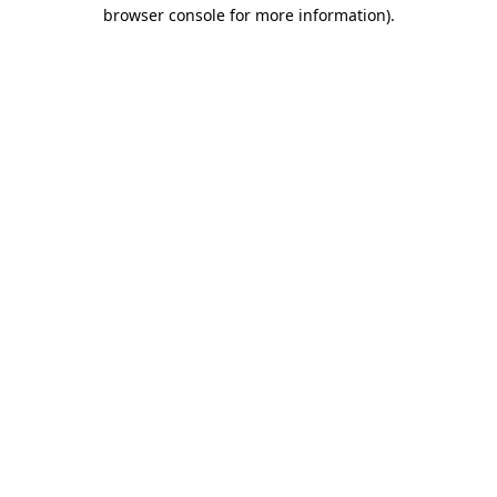
browser console for more information).