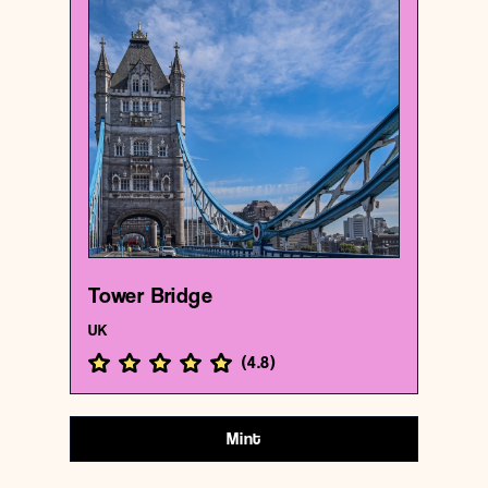
UK
Bridge
Tower Bridge
{51.5054564 , -0.07535649999999999}
182/1000
Tower Bridge
UK
(
4.8
)
Mint