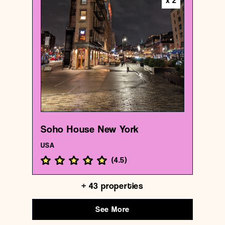
x
2
Hotel
Soho House New York
{40.7406374 , -74.00592309999999}
1/1000
Soho House New York
USA
(
4.5
)
+
43
properties
See More