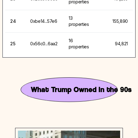
properties
13
24
0xbe14...57e6
155,890
properties
16
25
0x56c0...6aa2
94,821
properties
What Trump Owned in the 90s