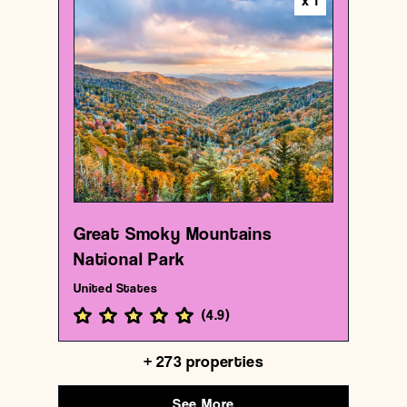
x
1
National park
Great Smoky Mountains National Park
{35.6130503 , -83.55315370000001}
8/1000
Great Smoky Mountains
National Park
United States
(
4.9
)
+
273
properties
See More