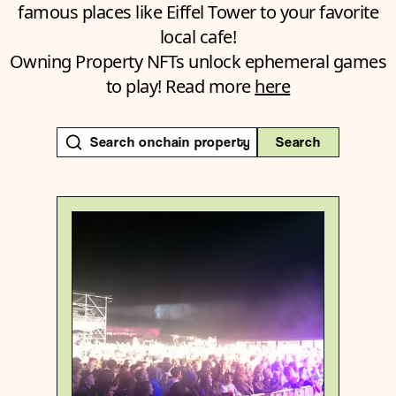
famous places like Eiffel Tower to your favorite
local cafe!
Owning Property NFTs unlock ephemeral games
to play! Read more
here
Search
Switzerland
Sublocality level 1
Degen
{46.70692690000001 , 9.1702885}