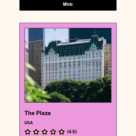
Mint
USA
Hotel
The Plaza
{40.7646318 , -73.9743251}
6/1000
The Plaza
USA
(
4.5
)