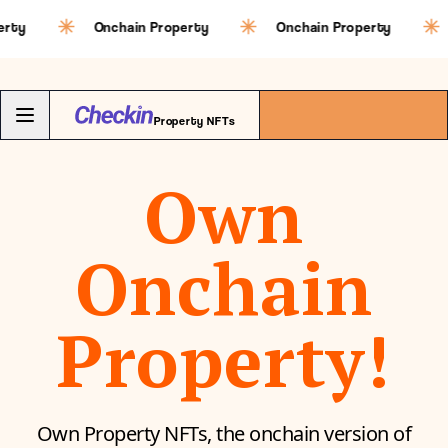
Onchain Property
Onchain Property
Oncha
Property NFTs
Own
Onchain
Property!
Own Property NFTs, the onchain version of