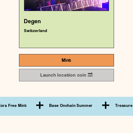
18/1000
Degen
Switzerland
Mint
Launch location coin 🔜
 Mint
Base Onchain Summer
Treasure Hunt