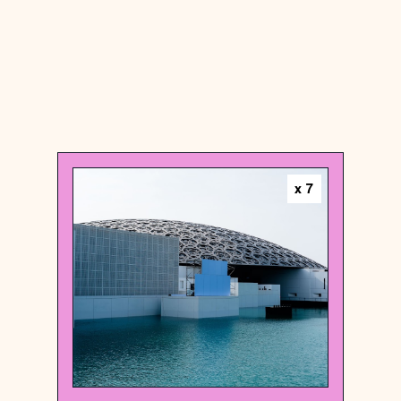
United Arab Emirates
x
7
Art museum
Louvre Abu Dhabi
{24.5336954 , 54.3981368}
92/1000