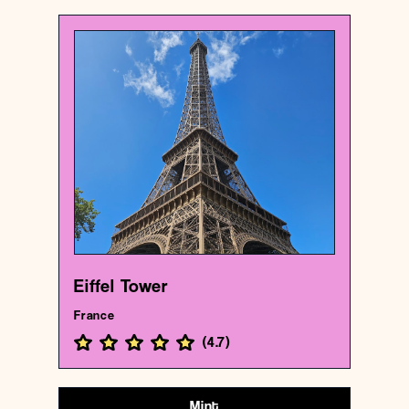
France
Historical landmark
Eiffel Tower
{48.85837009999999 , 2.2944813}
163/1000
Eiffel Tower
France
(
4.7
)
Mint