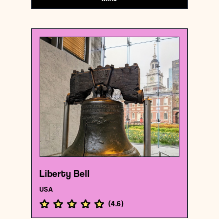
USA
Historical landmark
Liberty Bell
{39.9496103 , -75.1502821}
132/1000
Liberty Bell
USA
(
4.6
)