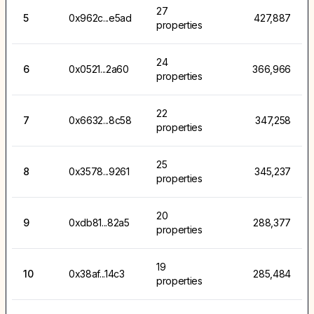
27
5
0x962c...e5ad
427,887
properties
24
6
0x0521...2a60
366,966
properties
22
7
0x6632...8c58
347,258
properties
25
8
0x3578...9261
345,237
properties
20
9
0xdb81...82a5
288,377
properties
19
10
0x38af...14c3
285,484
properties