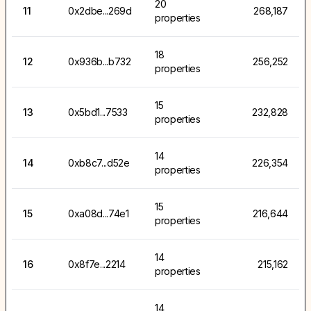
20
11
0x2dbe...269d
268,187
properties
18
12
0x936b...b732
256,252
properties
15
13
0x5bd1...7533
232,828
properties
14
14
0xb8c7...d52e
226,354
properties
15
15
0xa08d...74e1
216,644
properties
14
16
0x8f7e...2214
215,162
properties
14