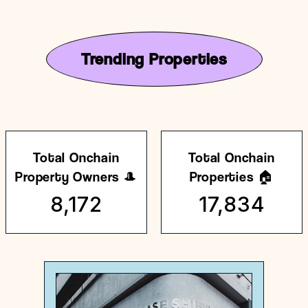
Trending Properties
Total Onchain
Total Onchain
Property Owners 🎩
Properties 🏠
8,172
17,834
Japan
General store