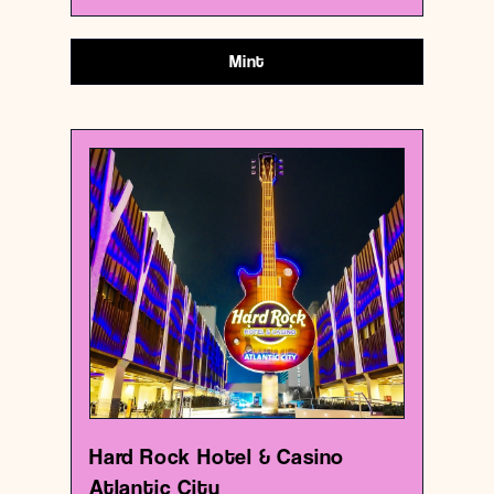
Mint
USA
Casino
Hard Rock Hotel & Casino Atlantic City
{39.3600959 , -74.42031229999999}
0/1000
Hard Rock Hotel & Casino
Atlantic City