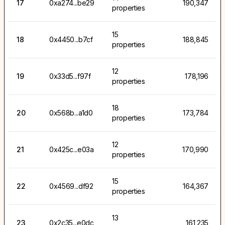
17
0xa274...be29
190,347
properties
15
18
0x4450...b7cf
188,845
properties
12
19
0x33d5...f97f
178,196
properties
18
20
0x568b...a1d0
173,784
properties
12
21
0x425c...e03a
170,990
properties
15
22
0x4569...df92
164,367
properties
13
23
0x2c35...e0dc
161,235