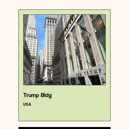
USA
Premise
Trump Bldg
{40.7069615 , -74.0097684}
5/1000
Trump Bldg
USA