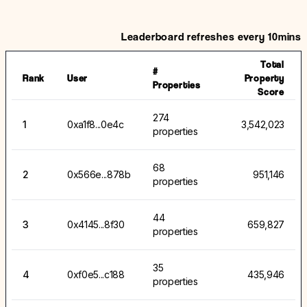
Leaderboard refreshes every 10mins
Total
#
Rank
User
Property
Properties
Score
274
1
0xa1f8...0e4c
3,542,023
properties
68
2
0x566e...878b
951,146
properties
44
3
0x4145...8f30
659,827
properties
35
4
0xf0e5...c188
435,946
properties