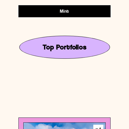
Mint
Top Portfolios
United States