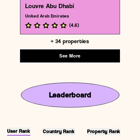
Louvre Abu Dhabi
United Arab Emirates
(
4.6
)
+
34
properties
See More
Leaderboard
User Rank
Country Rank
Property Rank