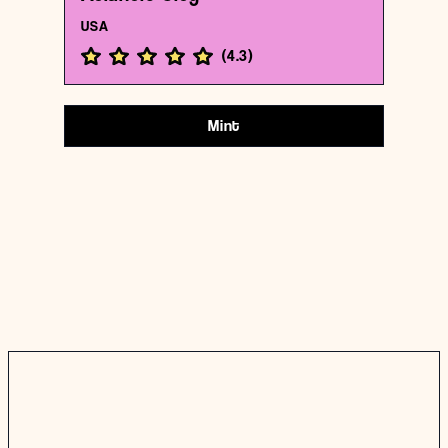
USA
(
4.3
)
Mint