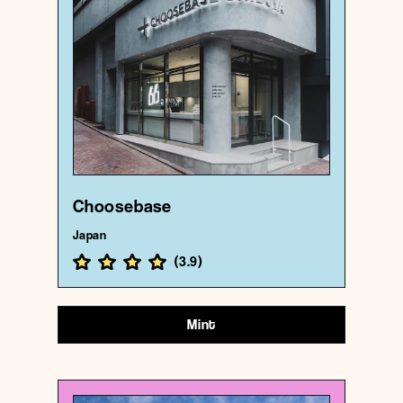
Choosebase
{35.6612714 , 139.6998598}
193/1000
Choosebase
Japan
(
3.9
)
Mint