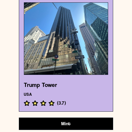
USA
Business center
Trump Tower
{40.7624284 , -73.973794}
10/1000
Trump Tower
USA
(
3.7
)
Mint