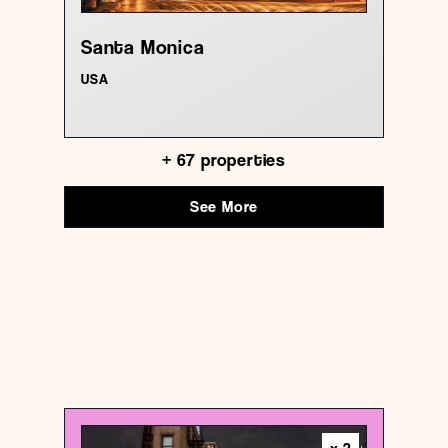
Santa Monica
USA
+
67
properties
See More
USA