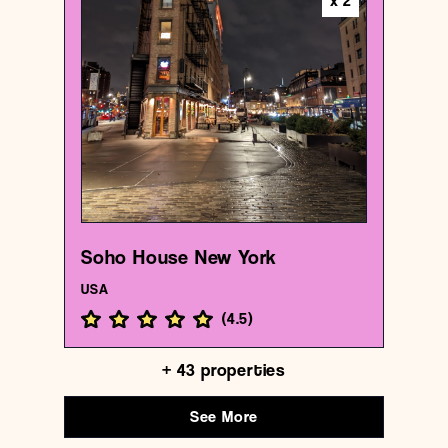
x
2
Hotel
Soho House New York
{40.7406374 , -74.00592309999999}
1/1000
Soho House New York
USA
(
4.5
)
+
43
properties
See More