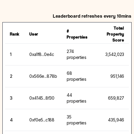
Leaderboard refreshes every 10mins
Total
#
Rank
User
Property
Properties
Score
274
1
0xa1f8...0e4c
3,542,023
properties
68
2
0x566e...878b
951,146
properties
44
3
0x4145...8f30
659,827
properties
35
4
0xf0e5...c188
435,946
properties