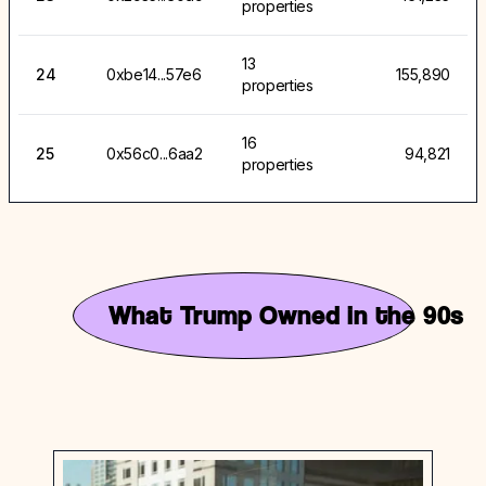
properties
13
24
0xbe14...57e6
155,890
properties
16
25
0x56c0...6aa2
94,821
properties
What Trump Owned in the 90s