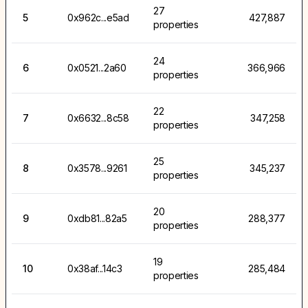
27
5
0x962c...e5ad
427,887
properties
24
6
0x0521...2a60
366,966
properties
22
7
0x6632...8c58
347,258
properties
25
8
0x3578...9261
345,237
properties
20
9
0xdb81...82a5
288,377
properties
19
10
0x38af...14c3
285,484
properties