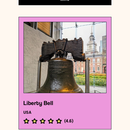
USA
Historical landmark
Liberty Bell
{39.9496103 , -75.1502821}
132/1000
Liberty Bell
USA
(
4.6
)