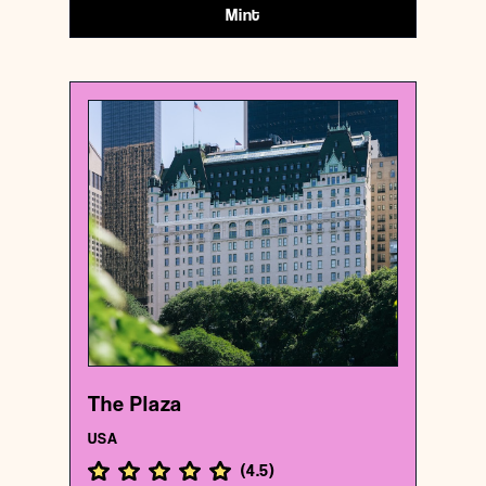
Mint
USA
Hotel
The Plaza
{40.7646318 , -73.9743251}
6/1000
The Plaza
USA
(
4.5
)