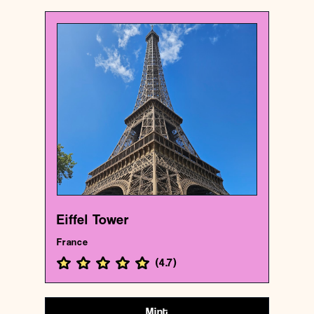
France
Historical landmark
Eiffel Tower
{48.85837009999999 , 2.2944813}
163/1000
Eiffel Tower
France
(
4.7
)
Mint