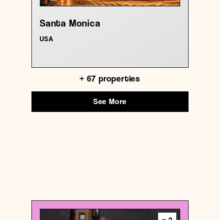
Santa Monica
USA
+
67
properties
See More
USA