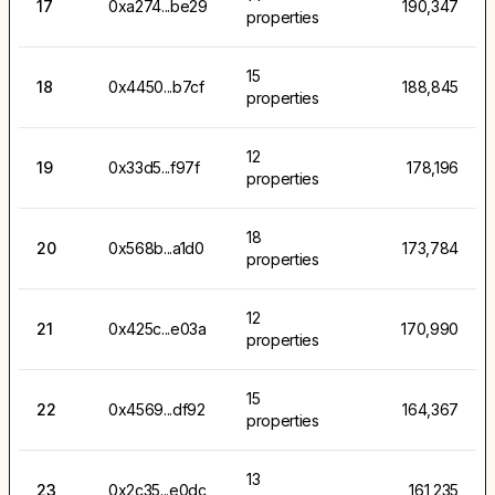
17
0xa274...be29
190,347
properties
15
18
0x4450...b7cf
188,845
properties
12
19
0x33d5...f97f
178,196
properties
18
20
0x568b...a1d0
173,784
properties
12
21
0x425c...e03a
170,990
properties
15
22
0x4569...df92
164,367
properties
13
23
0x2c35...e0dc
161,235