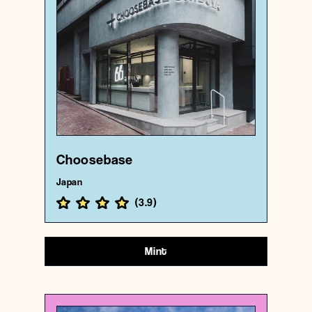
Choosebase
{35.6612714 , 139.6998598}
193/1000
Choosebase
Japan
(
3.9
)
Mint