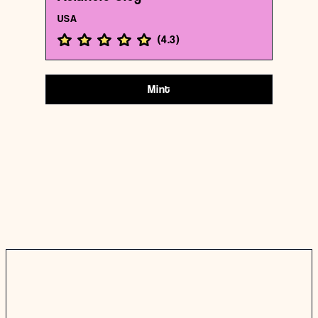
USA
(
4.3
)
Mint