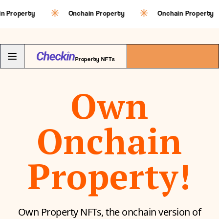
erty
Onchain Property
Onchain Property
Property NFTs
Own
Onchain
Property!
Own Property NFTs, the onchain version of