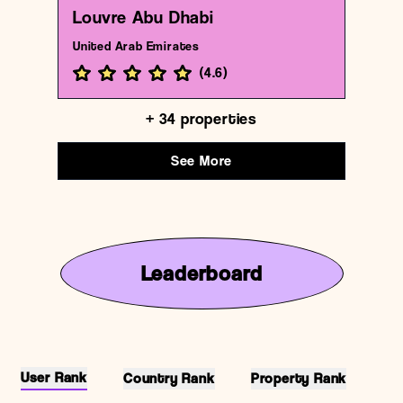
Louvre Abu Dhabi
United Arab Emirates
(
4.6
)
+
34
properties
See More
Leaderboard
User Rank
Country Rank
Property Rank