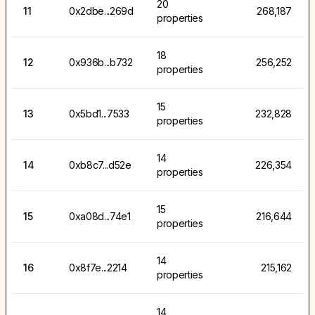
20
11
0x2dbe...269d
268,187
properties
18
12
0x936b...b732
256,252
properties
15
13
0x5bd1...7533
232,828
properties
14
14
0xb8c7...d52e
226,354
properties
15
15
0xa08d...74e1
216,644
properties
14
16
0x8f7e...2214
215,162
properties
14