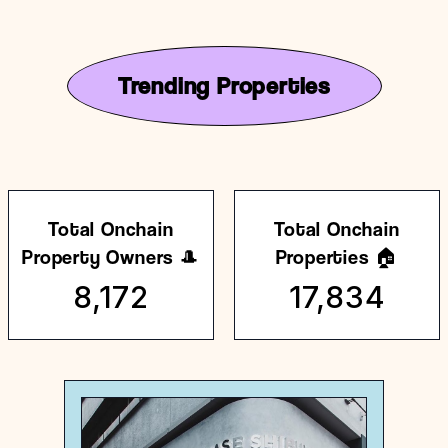
Trending Properties
Total Onchain
Total Onchain
Property Owners 🎩
Properties 🏠
8,172
17,834
Japan
General store