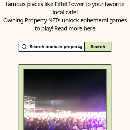
famous places like Eiffel Tower to your favorite
local cafe!
Owning Property NFTs unlock ephemeral games
to play! Read more
here
Search
Switzerland
Sublocality level 1
Degen
{46.70692690000001 , 9.1702885}