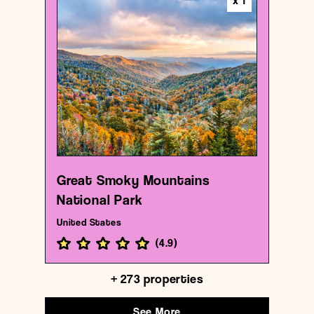
x
1
National park
Great Smoky Mountains National Park
{35.6130503 , -83.55315370000001}
8/1000
Great Smoky Mountains
National Park
United States
(
4.9
)
+
273
properties
See More