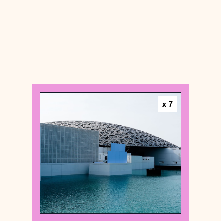
United Arab Emirates
x
7
Art museum
Louvre Abu Dhabi
{24.5336954 , 54.3981368}
92/1000