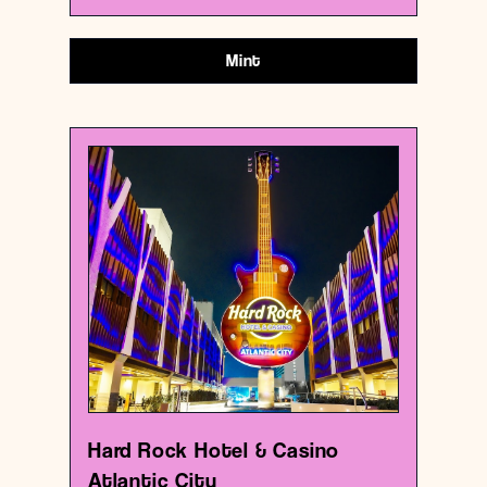
Mint
USA
Casino
Hard Rock Hotel & Casino Atlantic City
{39.3600959 , -74.42031229999999}
0/1000
Hard Rock Hotel & Casino
Atlantic City