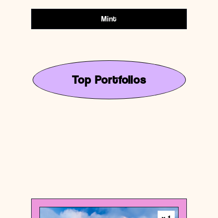
Mint
Top Portfolios
United States