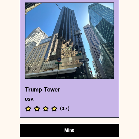
USA
Business center
Trump Tower
{40.7624284 , -73.973794}
10/1000
Trump Tower
USA
(
3.7
)
Mint