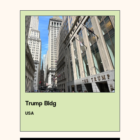
USA
Premise
Trump Bldg
{40.7069615 , -74.0097684}
5/1000
Trump Bldg
USA