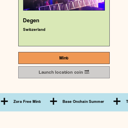
18/1000
Degen
Switzerland
Mint
Launch location coin 🔜
ora Free Mint
Base Onchain Summer
Treasure