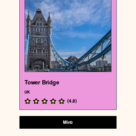
UK
Bridge
Tower Bridge
{51.5054564 , -0.07535649999999999}
182/1000
Tower Bridge
UK
(
4.8
)
Mint